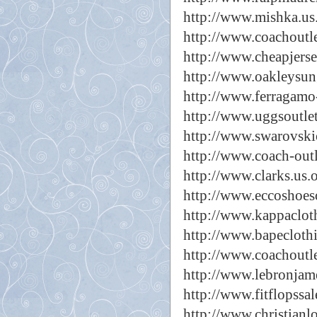
http://www.mishka.us
http://www.coachoutle
http://www.cheapjers
http://www.oakleysun
http://www.ferragamo
http://www.uggsoutle
http://www.swarovski
http://www.coach-outl
http://www.clarks.us.
http://www.eccoshoes
http://www.kappaclot
http://www.bapecloth
http://www.coachoutle
http://www.lebronjam
http://www.fitflopssal
http://www.christianl