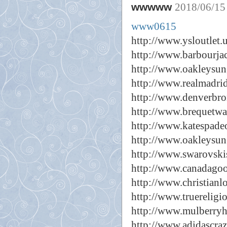
wwwww
2018/06/15
www0615
http://www.ysloutlet.
http://www.barbourjac
http://www.oakleysun
http://www.realmadrid
http://www.denverbro
http://www.brequetwa
http://www.katespadeo
http://www.oakleysun
http://www.swarovski
http://www.canadagoo
http://www.christianl
http://www.truereligi
http://www.mulberryh
http://www.adidascra