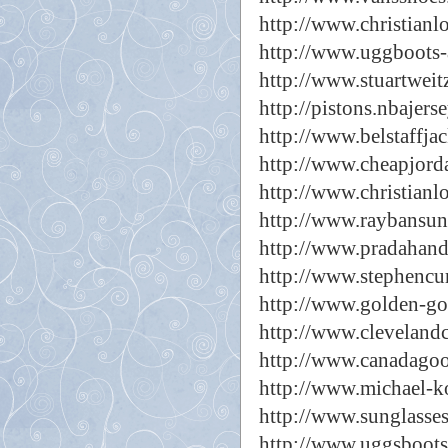
http://www.christianl
http://www.uggboots-a
http://www.stuartwei
http://pistons.nbajers
http://www.belstaffjac
http://www.cheapjorda
http://www.christianl
http://www.raybansun
http://www.pradahan
http://www.stephencu
http://www.golden-go
http://www.clevelandc
http://www.canadago
http://www.michael-k
http://www.sunglasse
http://www.uggsboots