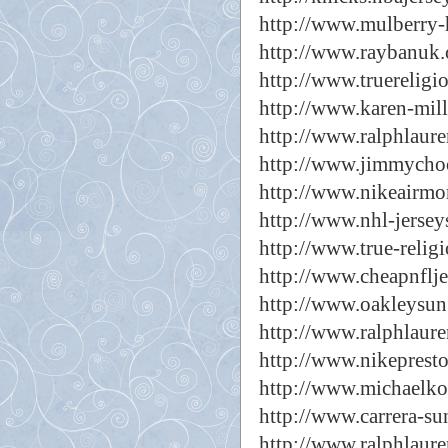
http://www.mulberry-
http://www.raybanuk.
http://www.truereligi
http://www.karen-mil
http://www.ralphlaure
http://www.jimmychoo
http://www.nikeairmo
http://www.nhl-jersey
http://www.true-relig
http://www.cheapnflje
http://www.oakleysun
http://www.ralphlaure
http://www.nikepresto
http://www.michaelko
http://www.carrera-su
http://www.ralphlaure