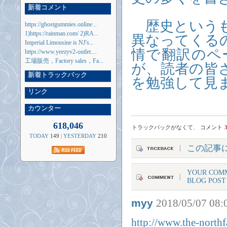
新着コメント
歴史というも
https://ghostgummies.online...
1)https://rainman.com/ 2)RA...
異なってくる
Imperial Limousine is NJ's...
情で翻訳のペ
https://www.yeezyv2-outlet....
工場販売，Factory sales，Fa...
が、読者の皆
新着トラックバック
を勉強して見まし
リンク
カウンター
618,046
トラックバックがなくて
、
コメント
TODAY
149
| YESTERDAY
210
この記事
YOUR COMM
BLOG POST
myy
2018/05/07 08:
http://www.the-northf