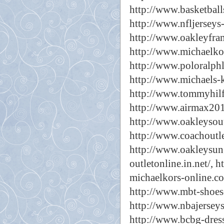
http://www.basketball
http://www.nfljerseys-
http://www.oakleyfram
http://www.michaelkor
http://www.poloralphl
http://www.michaels-k
http://www.tommyhilfi
http://www.airmax201
http://www.oakleysout
http://www.coachoutle
http://www.oakleysung
outletonline.in.net/,
h
michaelkors-online.co
http://www.mbt-shoes
http://www.nbajerseys
http://www.bcbg-dress