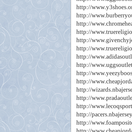
http://www.y3shoes.o
http://www.burberryou
http://www.chromehear
http://www.truereligi
http://www.givenchyj
http://www.truereligi
http://www.adidasoutl
http://www.uggsoutlet
http://www.yeezyboos
http://www.cheapjorda
http://wizards.nbajers
http://www.pradaoutle
http://www.lecoqsport
http://pacers.nbajerse
http://www.foamposit
http://www.cheapjord