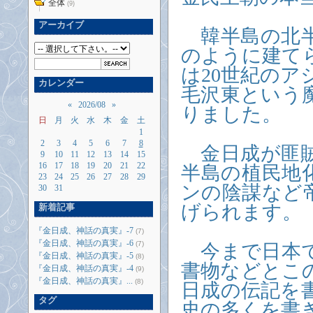
全体
(9)
アーカイブ
韓半島の北半
のように建て
は20世紀の
カレンダー
毛沢東という
«
2026/08
»
りました。
日
月
火
水
木
金
土
1
2
3
4
5
6
7
8
金日成が匪賊
9
10
11
12
13
14
15
16
17
18
19
20
21
22
半島の植民地
23
24
25
26
27
28
29
ンの陰謀など
30
31
げられます。
新着記事
『金日成、神話の真実』-7
(7)
『金日成、神話の真実』-6
(7)
今まで日本で
『金日成、神話の真実』-5
(8)
書物などとこ
『金日成、神話の真実』-4
(9)
『金日成、神話の真実』...
(8)
日成の伝記を
タグ
史の多くを書