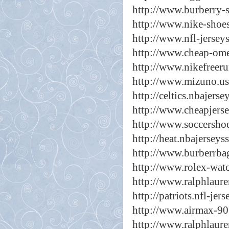
http://www.burberry-s
http://www.nike-shoes
http://www.nfl-jerseys
http://www.cheap-ome
http://www.nikefreeru
http://www.mizuno.us
http://celtics.nbajerse
http://www.cheapjerse
http://www.soccershoe
http://heat.nbajerseys
http://www.burberrbag
http://www.rolex-watc
http://www.ralphlaure
http://patriots.nfl-jers
http://www.airmax-90
http://www.ralphlaure