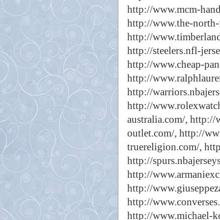
http://www.mcm-hand
http://www.the-north-
http://www.timberland
http://steelers.nfl-jers
http://www.cheap-pan
http://www.ralphlaure
http://warriors.nbajer
http://www.rolexwatch
australia.com/,
http:/
outlet.com/,
http://ww
truereligion.com/,
htt
http://spurs.nbajersey
http://www.armaniexc
http://www.giuseppeza
http://www.converses.
http://www.michael-ko