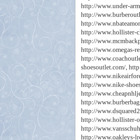
http://www.under-arm
http://www.burberoutl
http://www.nbateamon
http://www.hollister-c
http://www.mcmbackp
http://www.omegas-rel
http://www.coachoutle
shoesoutlet.com/,
htt
http://www.nikeairfor
http://www.nike-shoes
http://www.cheapnhlje
http://www.burberbag
http://www.dsquared2-
http://www.hollister-o
http://www.vansschuh
http://www.oakleys-lr