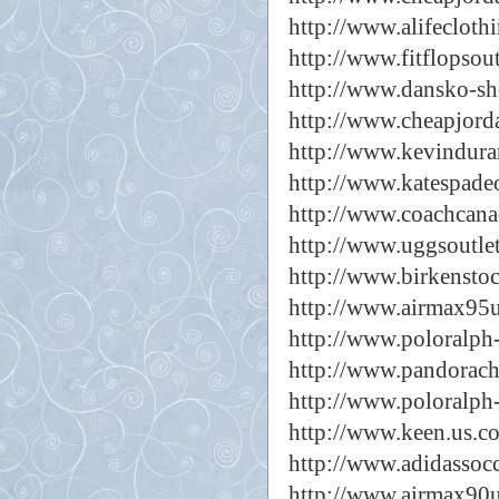
http://www.alifecloth
http://www.fitflopsou
http://www.dansko-sh
http://www.cheapjorda
http://www.kevindura
http://www.katespadeo
http://www.coachcanad
http://www.uggsoutlet
http://www.birkenstoc
http://www.airmax95u
http://www.poloralph
http://www.pandorach
http://www.poloralph
http://www.keen.us.c
http://www.adidassoc
http://www.airmax90