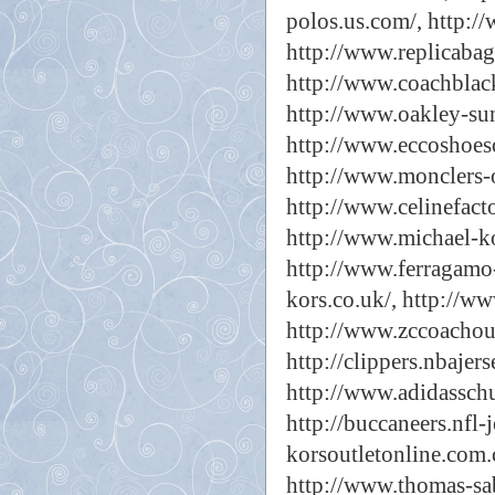
polos.us.com/,
http://
http://www.replicabags
http://www.coachblac
http://www.oakley-sun
http://www.eccoshoeso
http://www.monclers-o
http://www.celinefact
http://www.michael-ko
http://www.ferragamo-
kors.co.uk/,
http://ww
http://www.zccoachout
http://clippers.nbajer
http://www.adidassch
http://buccaneers.nfl-j
korsoutletonline.com.
http://www.thomas-sa