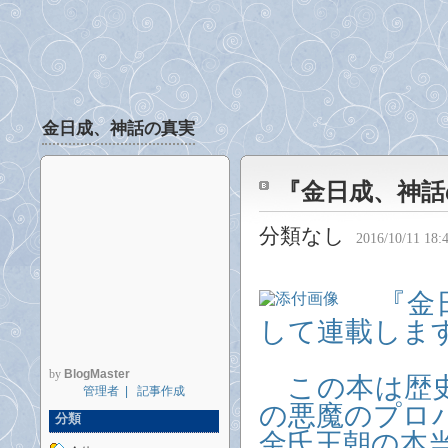
金日成、神話の真実
『金日成、神話
分類なし
2016/10/11 18:
『金日
して連載します
by
BlogMaster
この本は歴史
管理者
|
記事作成
の悪魔のプロ
分類
金氏王朝の本