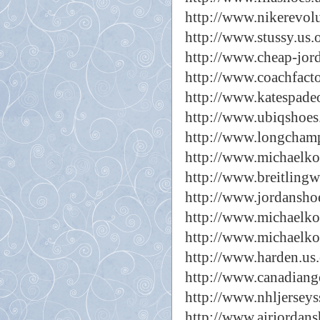
http://www.nikerevol
http://www.stussy.us.
http://www.cheap-jor
http://www.coachfacto
http://www.katespadeou
http://www.ubiqshoes
http://www.longcham
http://www.michaelkor
http://www.breitlingw
http://www.jordansho
http://www.michaelko
http://www.michaelko
http://www.harden.us
http://www.canadiang
http://www.nhljerseys
http://www.airjordans