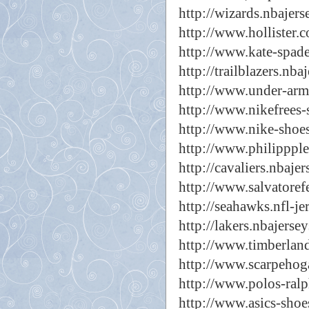
http://wizards.nbajers
http://www.hollister.c
http://www.kate-spade
http://trailblazers.nba
http://www.under-arm
http://www.nikefrees-
http://www.nike-shoes
http://www.philippple
http://cavaliers.nbajer
http://www.salvatoref
http://seahawks.nfl-jer
http://lakers.nbajerse
http://www.timberland
http://www.scarpehoga
http://www.polos-ralp
http://www.asics-shoes