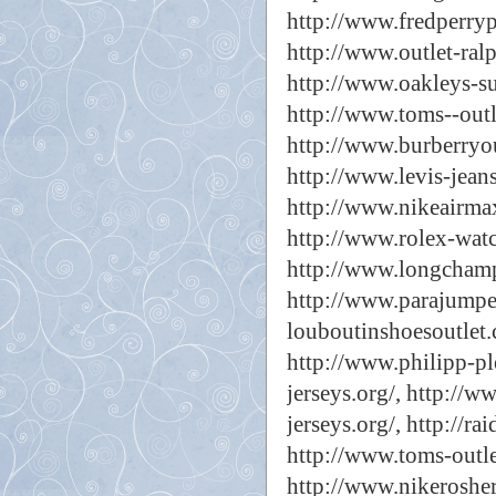
http://www.fredperryp
http://www.outlet-ralp
http://www.oakleys-su
http://www.toms--outl
http://www.burberryou
http://www.levis-jeans
http://www.nikeairmax
http://www.rolex-watc
http://www.longchamp
http://www.parajumper
louboutinshoesoutlet.
http://www.philipp-ple
jerseys.org/,
http://ww
jerseys.org/,
http://rai
http://www.toms-outle
http://www.nikeroshe