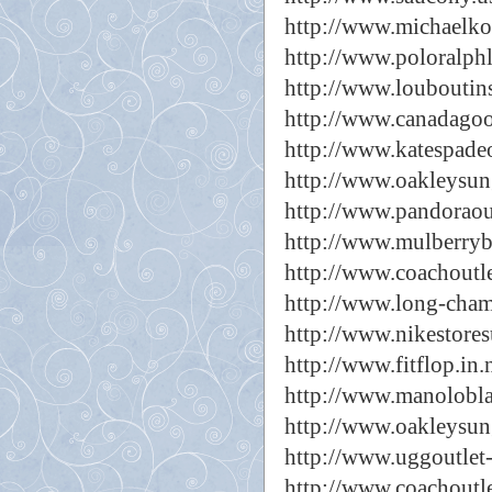
http://www.michaelkor
http://www.poloralph
http://www.louboutins
http://www.canadagoo
http://www.katespade
http://www.oakleysun
http://www.pandoraou
http://www.mulberryb
http://www.coachoutle
http://www.long-cha
http://www.nikestores
http://www.fitflop.in.
http://www.manolobla
http://www.oakleysun
http://www.uggoutlet-
http://www.coachoutl