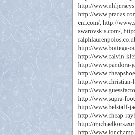
http://www.nhljerseys
http://www.pradas.com
em.com/,
http://www.s
swarovskis.com/,
http
ralphlaurenpolos.co.u
http://www.bottega-ou
http://www.calvin-kle
http://www.pandora-j
http://www.cheapshoes
http://www.christian-
http://www.guessfacto
http://www.supra-foo
http://www.belstaff-ja
http://www.cheap-rayb
http://michaelkors.eur
http://www.lonchamp.