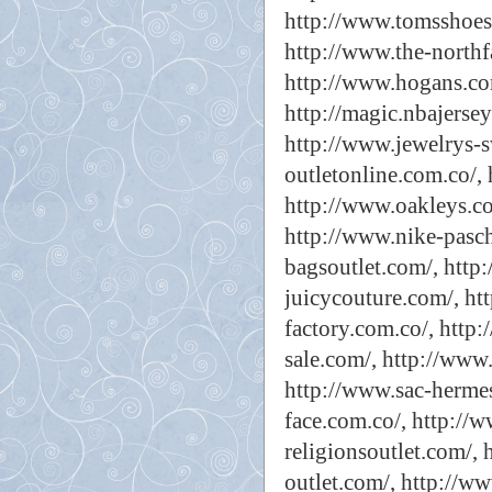
http://www.tomsshoes-
http://www.the-northfa
http://www.hogans.co
http://magic.nbajersey
http://www.jewelrys-
outletonline.com.co/,
http://www.oakleys.co
http://www.nike-pasche
bagsoutlet.com/,
http:
juicycouture.com/,
ht
factory.com.co/,
http:
sale.com/,
http://www.
http://www.sac-hermes
face.com.co/,
http://
religionsoutlet.com/,
outlet.com/,
http://ww