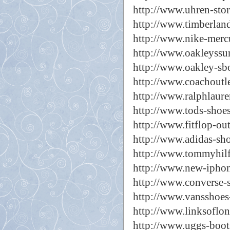
http://www.uhren-stor
http://www.timberland
http://www.nike-mercu
http://www.oakleyssun
http://www.oakley-sbo
http://www.coachoutle
http://www.ralphlaure
http://www.tods-shoes
http://www.fitflop-out
http://www.adidas-sho
http://www.tommyhilfi
http://www.new-iphon
http://www.converse-s
http://www.vansshoes-
http://www.linksoflo
http://www.uggs-boot