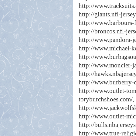
http://www.tracksuits
http://giants.nfl-jersey
http://www.barbours-f
http://broncos.nfl-jers
http://www.pandora-j
http://www.michael-k
http://www.burbagsout
http://www.moncler-ja
http://hawks.nbajerse
http://www.burberry-ou
http://www.outlet-tom
toryburchshoes.com/,
http://www.jackwolfsk
http://www.outlet-mic
http://bulls.nbajersey
http://www.true-relig