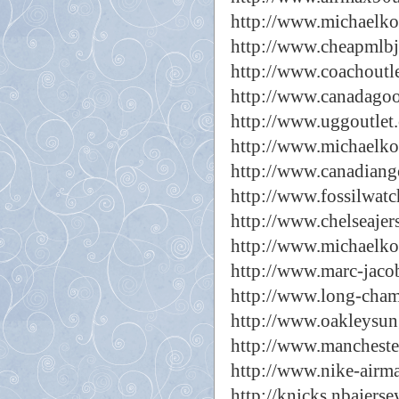
http://www.michaelkor
http://www.cheapmlbj
http://www.coachoutle
http://www.canadagoo
http://www.uggoutlet.
http://www.michaelkor
http://www.canadiang
http://www.fossilwatc
http://www.chelseajer
http://www.michaelko
http://www.marc-jacob
http://www.long-cham
http://www.oakleysun
http://www.manchester
http://www.nike-airm
http://knicks.nbajerse