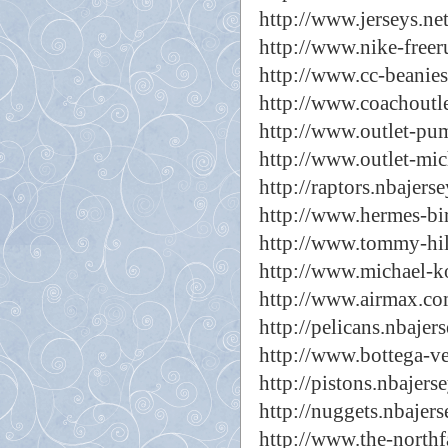
http://www.jerseys.net
http://www.nike-freer
http://www.cc-beanies
http://www.coachoutlet
http://www.outlet-pu
http://www.outlet-mic
http://raptors.nbajers
http://www.hermes-bir
http://www.tommy-hilf
http://www.michael-ko
http://www.airmax.com
http://pelicans.nbajer
http://www.bottega-ve
http://pistons.nbajers
http://nuggets.nbajers
http://www.the-northfa