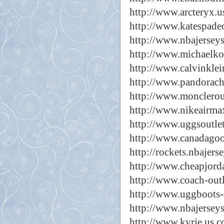
http://www.arcteryx.
http://www.katespade
http://www.nbajersey
http://www.michaelk
http://www.calvinklei
http://www.pandorac
http://www.monclerou
http://www.nikeairma
http://www.uggsoutle
http://www.canadagoo
http://rockets.nbajers
http://www.cheapjord
http://www.coach-outl
http://www.uggboots-c
http://www.nbajerseys
http://www.kyrie.us.