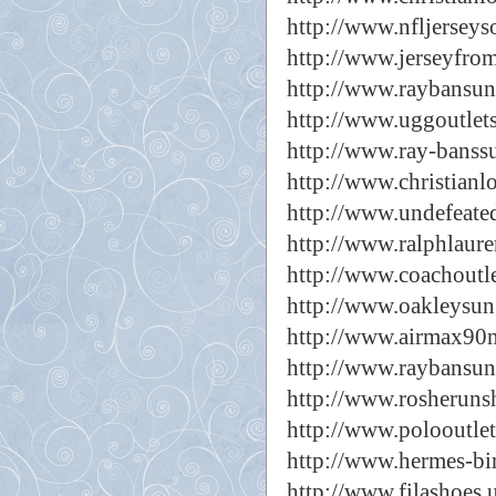
http://www.nfljerseyso
http://www.jerseyfro
http://www.raybansun
http://www.uggoutlets
http://www.ray-banssu
http://www.christianl
http://www.undefeated
http://www.ralphlaure
http://www.coachoutl
http://www.oakleysun
http://www.airmax90n
http://www.raybansung
http://www.rosheruns
http://www.polooutlet
http://www.hermes-bir
http://www.filashoes.