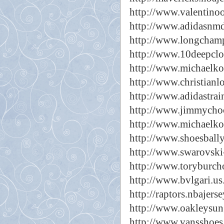
http://www.valentinoo
http://www.adidasnm
http://www.longcham
http://www.10deepclo
http://www.michaelk
http://www.christian
http://www.adidastrai
http://www.jimmycho
http://www.michaelko
http://www.shoesbally
http://www.swarovski
http://www.toryburch
http://www.bvlgari.us
http://raptors.nbajers
http://www.oakleysun
http://www.vansshoes