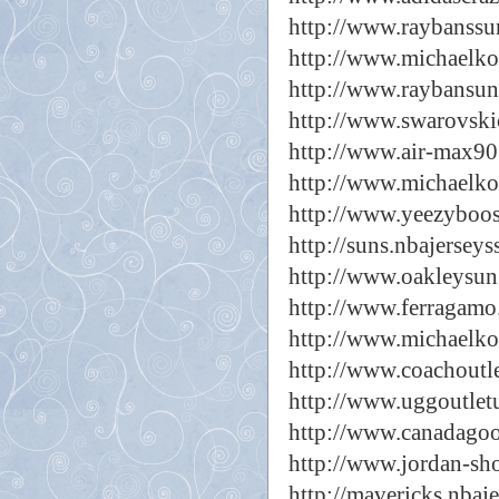
http://www.raybanssu
http://www.michaelkor
http://www.raybansun
http://www.swarovskio
http://www.air-max90
http://www.michaelko
http://www.yeezyboos
http://suns.nbajerseys
http://www.oakleysun
http://www.ferragamo
http://www.michaelko
http://www.coachoutle
http://www.uggoutlet
http://www.canadagoo
http://www.jordan-sh
http://mavericks.nbaj