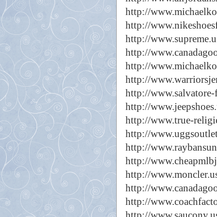
http://www.michaelkor
http://www.nikeshoes
http://www.supreme.u
http://www.canadagoo
http://www.michaelko
http://www.warriorsje
http://www.salvatore-
http://www.jeepshoes.
http://www.true-relig
http://www.uggsoutle
http://www.raybansun
http://www.cheapmlbj
http://www.moncler.u
http://www.canadagoo
http://www.coachfacto
http://www.saucony.u