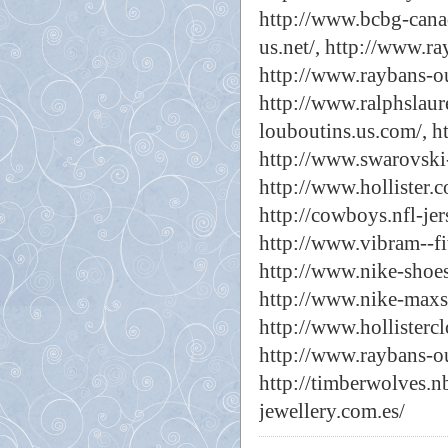
http://www.bcbg-canad
us.net/,
http://www.ra
http://www.raybans-out
http://www.ralphslaur
louboutins.us.com/,
h
http://www.swarovski-
http://www.hollister.c
http://cowboys.nfl-jer
http://www.vibram--fi
http://www.nike-shoes
http://www.nike-maxsh
http://www.hollistercl
http://www.raybans-out
http://timberwolves.n
jewellery.com.es/