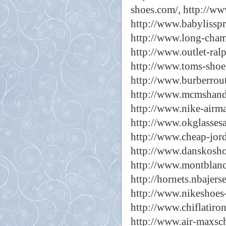
shoes.com/,
http://ww
http://www.babylisspr
http://www.long-cham
http://www.outlet-ral
http://www.toms-shoes
http://www.burberrout
http://www.mcmshand
http://www.nike-airm
http://www.okglassesa
http://www.cheap-jord
http://www.danskoshoe
http://www.montblanc
http://hornets.nbajers
http://www.nikeshoes-
http://www.chiflatiron
http://www.air-maxsch