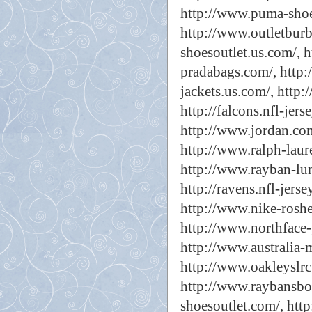
http://www.puma-shoe
http://www.outletburb
shoesoutlet.us.com/,
h
pradabags.com/,
http:
jackets.us.com/,
http:
http://falcons.nfl-jerse
http://www.jordan.com
http://www.ralph-laur
http://www.rayban-lune
http://ravens.nfl-jerse
http://www.nike-roshe
http://www.northface-j
http://www.australia-
http://www.oakleyslrc
http://www.raybansboc
shoesoutlet.com/,
http